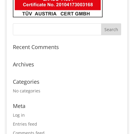
Recent Comments
Archives
Categories
No categories
Meta
Log in
Entries feed
Comments feed