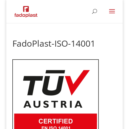
FadoPlast-ISO-14001